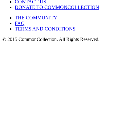
CONTACT US
DONATE TO COMMONCOLLECTION
THE COMMUNITY
FAQ
TERMS AND CONDITIONS
© 2015 CommonCollection. All Rights Reserved.