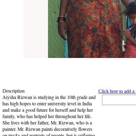
Description
Click here to add 
Aiysha Rizwan is studying in the 10th grade and
has high hopes to enter university level in India
and make a good future for herself and help her
family, who has helped her throughout her life.
She lives with her father, Mr. Rizwan, who is a
painter. Mr. Rizwan paints decoratively flowers
on trucks and portraits of people, but is suffering