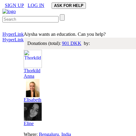
SIGN UP
LOG IN
HyperLink
Aiysha wants an education. Can you help?
HyperLink
Donations (total):
901 DKK
by:
Thorkild
Anna
Elisabeth
Eline
Where:
Bengaluru, India