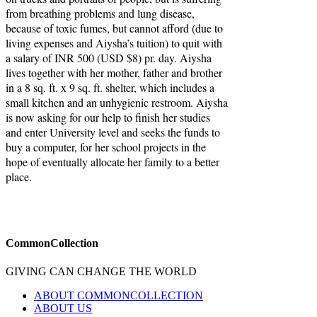
from breathing problems and lung disease,
because of toxic fumes, but cannot afford (due to
living expenses and Aiysha’s tuition) to quit with
a salary of INR 500 (USD $8) pr. day. Aiysha
lives together with her mother, father and brother
in a 8 sq. ft. x 9 sq. ft. shelter, which includes a
small kitchen and an unhygienic restroom. Aiysha
is now asking for our help to finish her studies
and enter University level and seeks the funds to
buy a computer, for her school projects in the
hope of eventually allocate her family to a better
place.
CommonCollection
GIVING CAN CHANGE THE WORLD
ABOUT COMMONCOLLECTION
ABOUT US