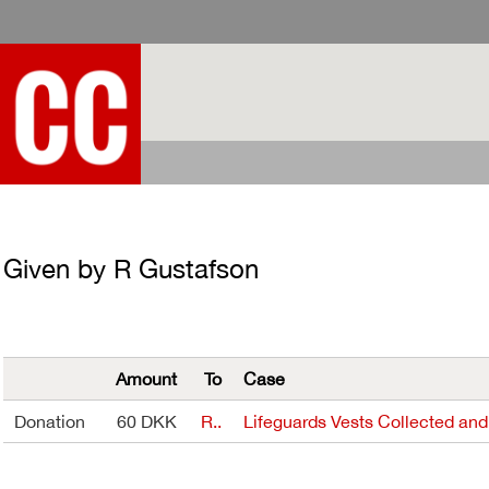
Given by R Gustafson
Amount
To
Case
Donation
60 DKK
R..
Lifeguards Vests Collected and.