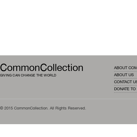
CommonCollection
ABOUT CO
ABOUT US
GIVING CAN CHANGE THE WORLD
CONTACT U
DONATE TO
© 2015 CommonCollection. All Rights Reserved.